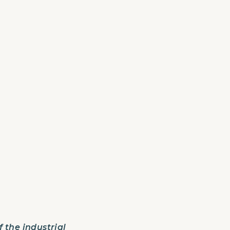
 the industrial