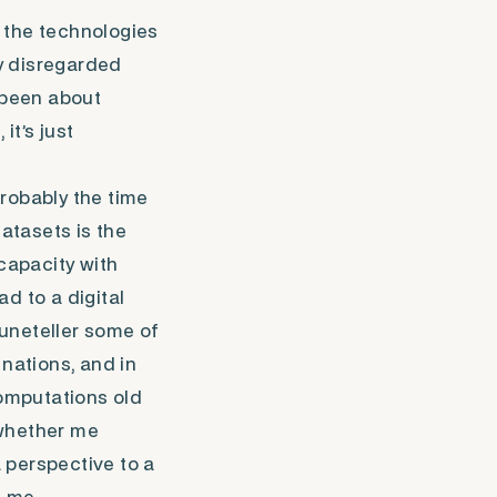
 the technologies
y disregarded
l been about
it’s just
robably the time
datasets is the
 capacity with
d to a digital
uneteller some of
nations, and in
omputations old
 whether me
 perspective to a