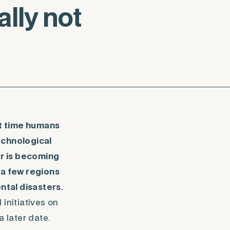
lly not
at time humans
echnological
or is becoming
 a few regions
ntal disasters.
initiatives on
 later date.