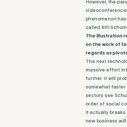
However, the pan
videoconferences 
phenomenon has be
called 6th Schum
The illustration 
on the work of 
regards as pivota
The next technol
massive effort in
further. It will p
somewhat faster 
sectors see Sch
order of social co
it actually breaks
new business will