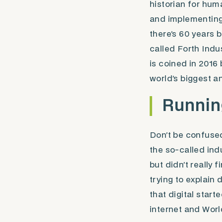
historian for huma
and implementing 
there’s 60 years 
called Forth Indus
is coined in 201
world’s biggest 
Running
Don’t be confuse
the so-called indu
but didn’t really 
trying to explain
that digital start
internet and Wor