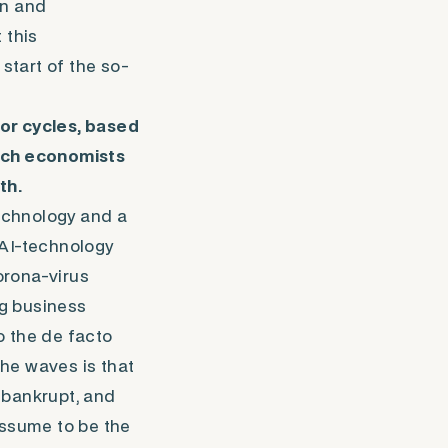
on and
 this
start of the so-
or cycles, based
ich economists
th.
echnology and a
 AI-technology
Corona-virus
ng business
o the
de facto
the waves is that
o bankrupt, and
assume to be the