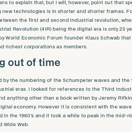
ns to explain that, but I will, however, point out that s
new technologies is in shorter and shorter frames. Fo
between the first and second industrial revolution, whe
trial Revolution (4IR) being the digital era is only 25 
6 by World Economic Forum founder Klaus Schwab that
and richest corporations as members.
 out of time
d by the numbering of the Schumpeter waves and the 
strial eras. I looked for references to the Third Indust
find anything other than a book written by Jeremy Rifki
 digital economy. However it is consistent with the wave
ed in the 1960’s and it took a while to peak in the mid-n
ld Wide Web.