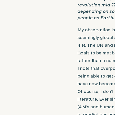
revolution mid-17
depending on sou
people on Earth.
My observation is
seemingly global
4IR. The UN and 
Goals to be met b
rather than a num
I note that overp
being able to get
have now become 
Of course, I don’
literature. Ever 
(AM’s and humans
of predictions an