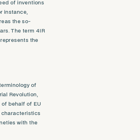
peed of inventions
r instance,
reas the so-
years. The term
4IR
 represents the
terminology of
rial Revolution,
n of behalf of EU
 characteristics
ineties with the