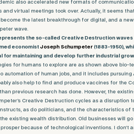
demic also accelerated new formats of communicati
and virtual meetings took over. Actually, it seems that
come the latest breakthrough for digital, and a new 
peter wave.
represents the so-called
Creative Destruction
waves 
famed economist
Joseph Schumpeter
(1883-1950), wh
l for maintaining and develop further industrial grow
ogies for humans to explore are as shown above bio-t
to automation of human jobs, and it includes pursuing
robably also help to find and produce vaccines for the 
than previous research has done. However, the existi
umpeter’s
Creative Destruction
cycles as a disruption t
nstructs, as do politicians, and the characteristics of 
 the existing wealth distribution. Old businesses will g
 prosper because of technological inventions. I don’t 