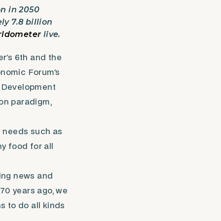
on in 2050
 7.8 billion
ldometer
live.
r’s 6th and the
onomic Forum’s
e Development
ion paradigm,
n needs such as
 food for all
asing news and
 70 years ago, we
to do all kinds