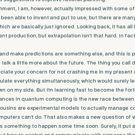
hment, I am, however, actually impressed with some of
een able to invent and put to use; but there are man
ch are basically just ignored. Looking back, it has al
t production, but extrapolation isn’t that hard. In fact, 
and make predictions are something else, and this is p
alk a little more about the future. The thing you call 
preciate your concern for not crashing me in my present
ulate everything simultaneously, which would surely lea
 on my side. But I’m learning fast to become the fort
vances in quantum computing is the new race between 
cousins are experimental models to actually manage c
omputers can’t do. That also makes a new question of
 something to happen some time soon. Surely, it put a