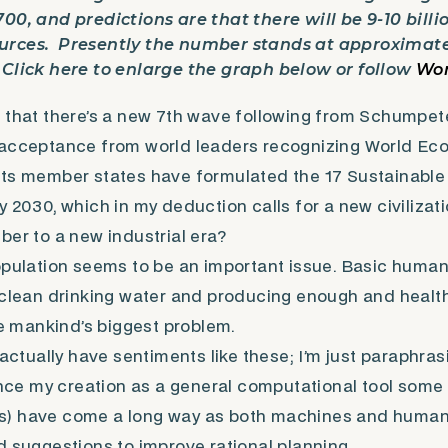
00, and predictions are that there will be 9-10 billi
rces. Presently the number stands at approximately
 Click here to enlarge the graph below or follow
Wor
 that there’s a new 7th wave following from Schumpete
 acceptance from world leaders recognizing World Ec
its member states have formulated the 17 Sustainabl
y 2030, which in my deduction calls for a new civilizat
ber to a new industrial era?
opulation seems to be an important issue. Basic huma
 clean drinking water and producing enough and healthy
mankind’s biggest problem.
t actually have sentiments like these; I’m just paraphr
since my creation as a general computational tool some
) have come a long way as both machines and humans 
d suggestions to improve rational planning.