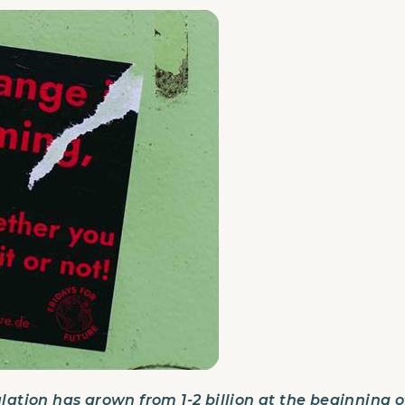
lation has grown from 1-2 billion at the beginning of