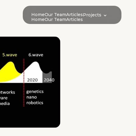
Home
Our Team
Articles
Projects
Home
Our Team
Articles