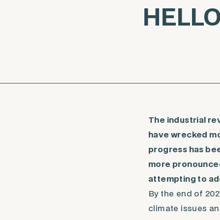
HELLO 
The industrial r
have wrecked mos
progress has bee
more pronounced 
attempting to ad
By the end of 202
climate issues an