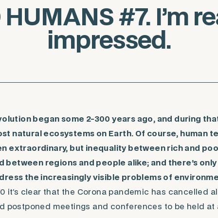
HUMANS #7. I’m rea
impressed.
evolution began some 2-300 years ago, and during th
t natural ecosystems on Earth. Of course, human t
n extraordinary, but inequality between rich and po
between regions and people alike; and there’s only
dress the increasingly visible problems of environme
0 it’s clear that the Corona pandemic has cancelled all 
d postponed meetings and conferences to be held at a