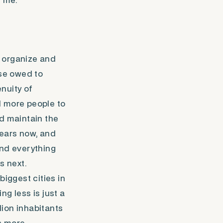
e me.
o organize and
rse owed to
nuity of
d more people to
and maintain the
years now, and
 and everything
s next.
biggest cities in
ng less is just a
lion inhabitants