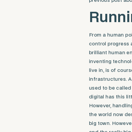
previous post ab
Runni
From a human poin
control progress 
brilliant human e
inventing technol
live in, is of cou
infrastructures. 
used to be called 
digital has this li
However, handling 
the world now des
big town. However