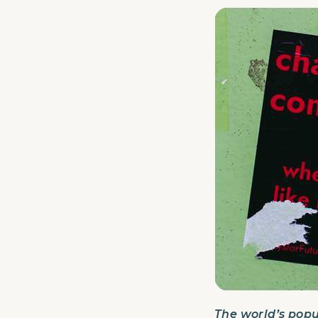
The world’s popu