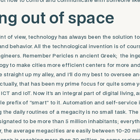
out how to control and communicate with someone lik
ng out of space
t of view, technology has always been the solution t
and behavior. All the technological invention is of cou
ngineers. Remember Pericles n ancient Greek; the inge
ogy to make cities more efficient centers for more an
rse straight up my alley, and I’ll do my best to oversee 
Actually, that has been my prime focus for quite some 
ICT and IoT. Now it’s an integral part of digital living,
ttle prefix of “smart” to it. Automation and self-service i
the daily routines of a megacity is no small task. The 
ignated to be more than 5 million inhabitants; everythi
, the average megacities are easily between 10-20 mil