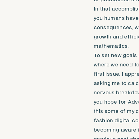
In that accomplis
you humans have b
consequences, whi
growth and efficien
mathematics.
To set new goals 
where we need to t
first issue. I ap
asking me to calc
nervous breakdown
you hope for. Ad
this some of my 
fashion digital c
becoming aware is