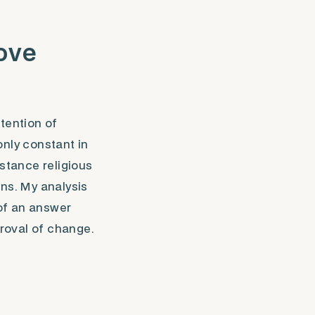
bove
tention of
only constant in
nstance religious
ons. My analysis
of an answer
roval of change.