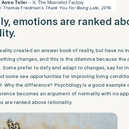
ly, emotions are ranked a
ity.
ality created an answer book of reality, but have no in
omething changes, and this is the dilemma because the 
ge. Some prefer to defy and adapt to changes, say for i
nd some see opportunities for improving living conditi
t: Why the difference? Psychology is a good example 
ference becomes an argument of normality with no app
s are ranked above rationality.