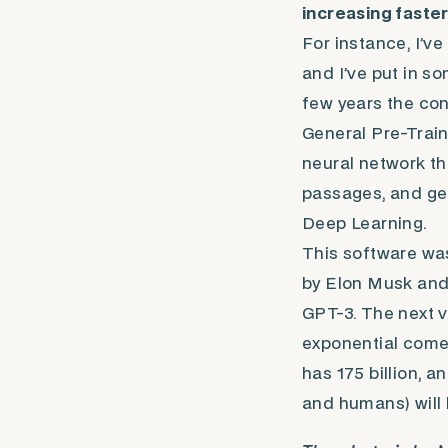
increasing faster
For instance, I’v
and I’ve put in so
few years the co
General Pre-Train
neural network th
passages, and gen
Deep Learning.
This software was
by Elon Musk and 
GPT-3. The next v
exponential comes
has 175 billion, a
and humans) will 