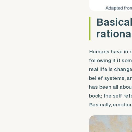
Basical
rational
Humans have in re
following it if s
real life is chan
belief systems, a
has been all abou
book; the self re
Basically, emotion