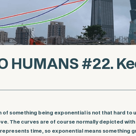
O HUMANS #22. Kee
f something being exponential is not that hard to
bove. The curves are of course normally depicted wit
 represents time, so exponential means something g