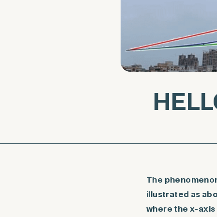
HELL
The phenomenon o
illustrated as a
where the x-axis