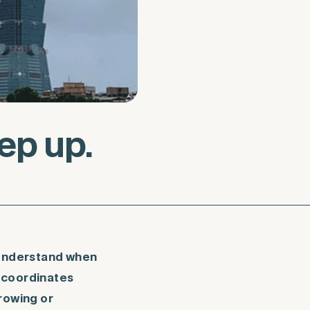
p up.
 understand when
h coordinates
rowing or