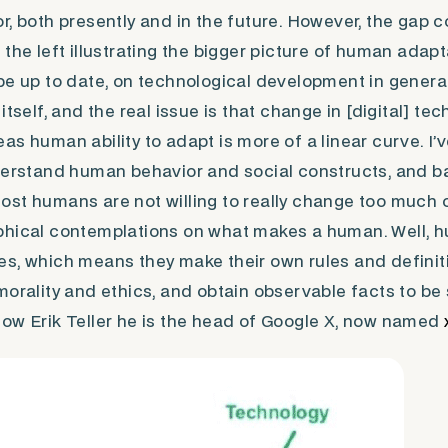
r, both presently and in the future. However,
the gap
co
the left illustrating the bigger picture of human adapta
be up to date, on technological development in genera
itself, and the real issue is that change in [digital] t
s human ability to adapt is more of a linear curve. I’v
derstand human behavior and social constructs, and ba
st humans are not willing to really change too much o
phical contemplations on what makes a human. Well, h
s, which means they make their own rules and definiti
morality and ethics, and obtain observable facts to be
ow Erik Teller he is the head of Google X, now named