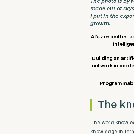
The photo is by 
made out of skysc
I put in the expo
growth.
AI’s are neither ar
intellige
Building an artifi
network in one l
Programmabl
The kn
The word knowledg
knowledge in term