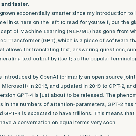
 and faster.
e grown exponentially smarter since my introduction to 
me links here on the left to read for yourself; but the gis
ncept of Machine Learning (NLP/ML) has gone from wh
ed Transformer (GPT), which is a piece of software t
at allows for translating text, answering questions, s
erating text output by itself; so the popular terminol
 introduced by OpenAI (primarily an open source join
Microsoft) in 2018, and updated in 2019 to GPT-2, and
ersion GPT-4 is just about to be released. The pheno
 in the numbers of attention-parameters; GPT-2 has 1.
nd GPT-4 is expected to have trillions. This means that 
have a conversation on equal terms very soon.