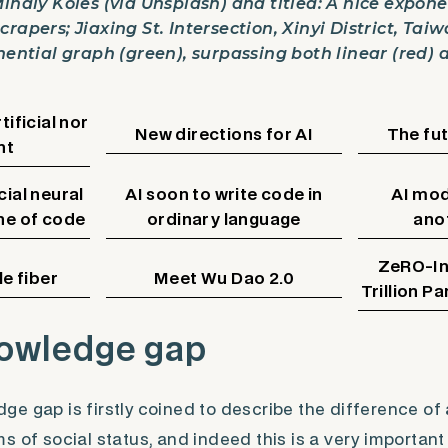
Mihály Köles (via Unsplash) and titled: A nice expon
rapers; Jiaxing St. Intersection, Xinyi District, Taiw
nential graph (green), surpassing both linear (red) 
tificial nor
New directions for AI
The fu
nt
cial neural
AI soon to write code in
AI mod
ine of code
ordinary language
ano
ZeRO-Inf
e fiber
Meet Wu Dao 2.0
Trillion P
owledge gap
e gap is firstly coined to describe the difference of
s of social status, and indeed this is a very important