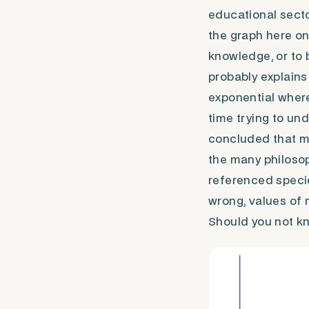
educational secto
the graph here on 
knowledge, or to 
probably explains 
exponential wherea
time trying to un
concluded that mo
the many philoso
referenced specie
wrong, values of 
Should you not kn