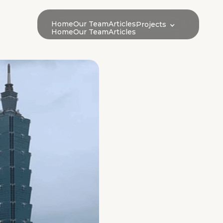
Home
Our Team
Articles
Projects
Home
Our Team
Articles