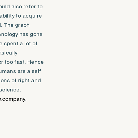
uld also refer to
bility to acquire
l. The graph
echnology has gone
e spent a lot of
sically
r too fast. Hence
umans are a self
ons of right and
 science.
x.company
.