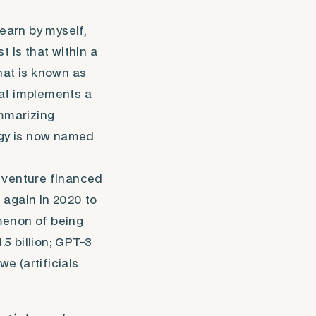
learn by myself,
t is that within a
at is known as
hat implements a
ummarizing
ogy is now named
t venture financed
 again in 2020 to
menon of being
5 billion; GPT-3
we (artificials