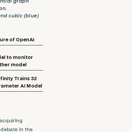
ential graph
an.
and cubic (blue)
ture of OpenAI
el to monitor
ther model
inity Trains 32
arameter AI Model
 acquiring
 debate in the