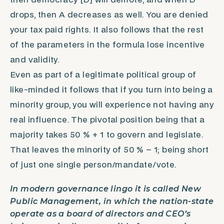
then democracy [D] will demote, and when D
drops, then A decreases as well. You are denied
your tax paid rights. It also follows that the rest
of the parameters in the formula lose incentive
and validity.
Even as part of a legitimate political group of
like-minded it follows that if you turn into being a
minority group, you will experience not having any
real influence. The pivotal position being that a
majority takes 50 % + 1 to govern and legislate.
That leaves the minority of 50 % – 1; being short
of just one single person/mandate/vote.
In modern governance lingo it is called New
Public Management, in which the nation-state
operate as a board of directors and CEO’s