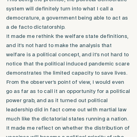
system will definitely turn into what I call a
democrature
, a government being able to act as
a
de facto
dictatorship.
It made me rethink the welfare state definitions,
and it’s not hard to make the analysis that
welfare
is a political concept, and it’s not hard to
notice that the political induced pandemic scare
demonstrates the limited capacity to save lives.
From the observer’s point of view, I would even
go as far as to call it an opportunity for a political
power grab, and as it turned out political
leadership did in fact come out with martial law
much like the dictatorial states running a nation.
It made me reflect on whether the distribution of