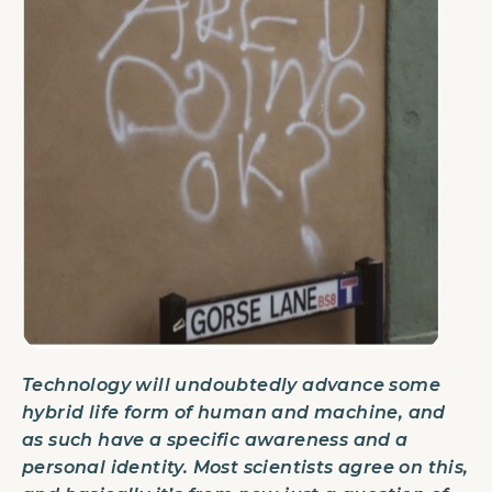
Technology will undoubtedly advance some
hybrid life form of human and machine, and
as such have a specific awareness and a
personal identity. Most scientists agree on this,