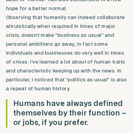
hope for a better normal.
Observing that humanity can indeed collaborate
altruistically when required in times of major
crisis, doesn’t make “business as usual” and
personal ambitions go away; in fact some
individuals and businesses do very well in times
of crises. I’ve learned a lot about of human traits
and characteristic keeping up with the news. In
particular, I noticed that “politics as usual” is also
a repeat of human history.
Humans have always defined
themselves by their function –
or jobs, if you prefer.