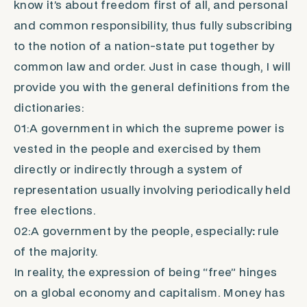
know it’s about freedom first of all, and personal
and common responsibility, thus fully subscribing
to the notion of a nation-state put together by
common law and order. Just in case though, I will
provide you with the general definitions from the
dictionaries:
01:A government in which the supreme power is
vested in the people and exercised by them
directly or indirectly through a system of
representation usually involving periodically held
free elections.
02:A government by the people,
especially
:
rule
of the majority.
In reality, the expression of being “free” hinges
on a global economy and capitalism.
Money
has