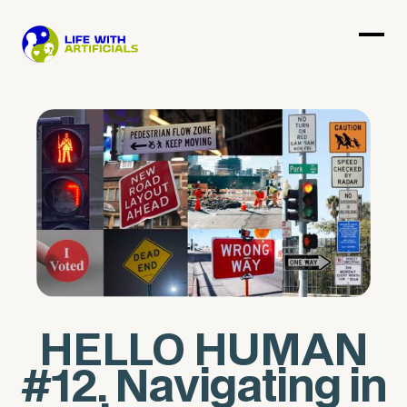
HELLO HUMAN
#12. Navigating in