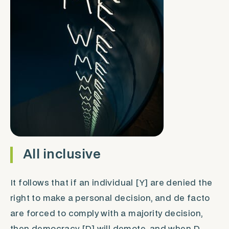
All inclusive
It follows that if an individual [Y] are denied the
right to make a personal decision, and
de facto
are forced to comply with a majority decision,