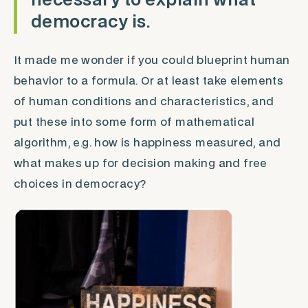
necessary to explain what
democracy is.
It made me wonder if you could blueprint human
behavior to a formula. Or at least take elements
of human conditions and characteristics, and
put these into some form of mathematical
algorithm, e.g. how is happiness measured, and
what makes up for decision making and free
choices in democracy?