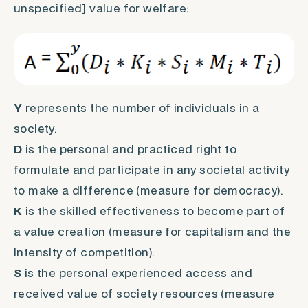
unspecified] value for welfare:
Y
represents the number of individuals in a
society.
D
is the personal and practiced right to
formulate and participate in any societal activity
to make a difference (measure for democracy).
K
is the skilled effectiveness to become part of
a value creation (measure for capitalism and the
intensity of competition).
S
is the personal experienced access and
received value of society resources (measure