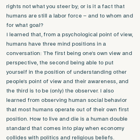
rights not what you steer by; or is it a fact that
humans are still a labor force – and to whom and
for what goal?
I learned that, from a psychological point of view,
humans have three mind positions in a
conversation: The first being one’s own view and
perspective, the second being able to put
yourself in the position of understanding other
people’s point of view and their awareness, and
the third is to be (only) the observer. I also
learned from observing human social behavior
that most humans operate out of their own first
position. How to live and die is a human double
standard that comes into play when economy
collides with politics and religious beliefs.