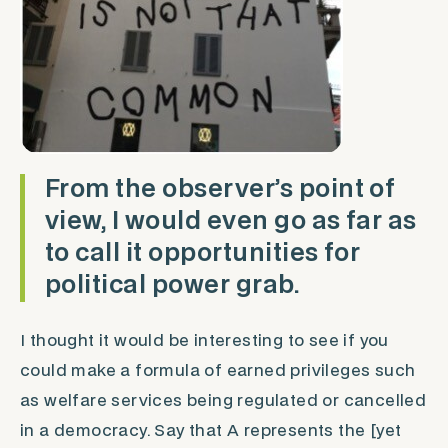
From the observer’s point of
view, I would even go as far as
to call it opportunities for
political power grab.
I thought it would be interesting to see if you
could make a formula of earned privileges such
as welfare services being regulated or cancelled
in a democracy. Say that A represents the [yet