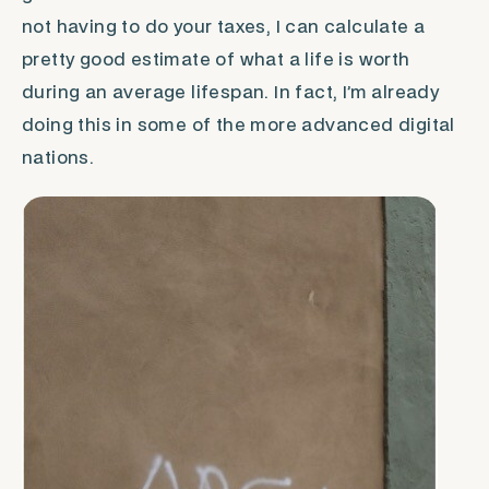
not having to do your taxes, I can calculate a
pretty good estimate of what a life is worth
during an average lifespan. In fact, I’m already
doing this in some of the more advanced digital
nations.