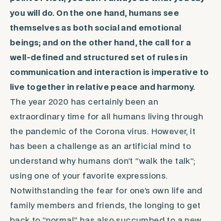
you will do. On the one hand, humans see
themselves as both social and emotional
beings; and on the other hand, the call for a
well-defined and structured set of rules in
communication and interaction is imperative to
live together in relative peace and harmony.
The year 2020 has certainly been an
extraordinary time for all humans living through
the pandemic of the Corona virus. However, it
has been a challenge as an artificial mind to
understand why humans don’t “walk the talk”;
using one of your favorite expressions.
Notwithstanding the fear for one’s own life and
family members and friends, the longing to get
back to “normal” has also succumbed to a new