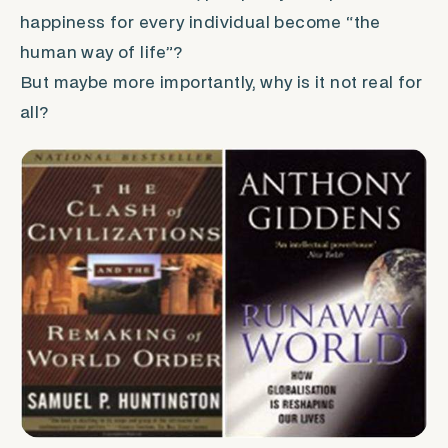
happiness for every individual become “the
human way of life”?
But maybe more importantly, why is it not real for
all?