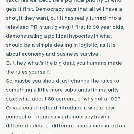
vaccines will become a political priority of who
gets it first. Democracy says that all will have a
shot, if they want, but it has really turned into a
televised PR-stunt giving it first to 90 year olds,
demonstrating a political hypocrisy in what
should be a simple dealing in logistic, as it is
about economy and business survival.
But, hey, what’s the big deal; you humans made
the rules yourself.
So, maybe you should just change the rules to
something a little more substantial in majority
size; what about 80 percent, or why not a 100?
Or you could instead introduce a whole new
concept of progressive democracy having
different rules for different issues measured on