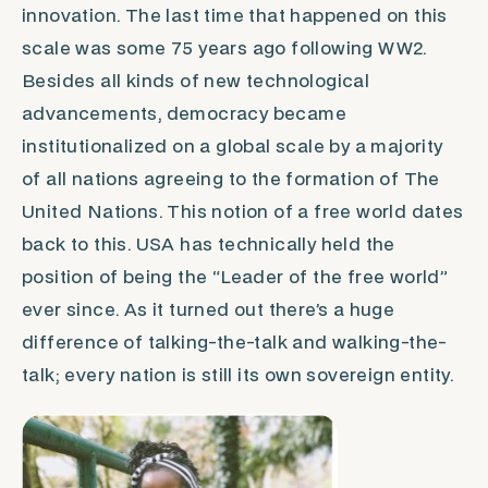
innovation. The last time that happened on this
scale was some 75 years ago following WW2.
Besides all kinds of new technological
advancements,
democracy
became
institutionalized on a global scale by a majority
of all nations agreeing to the formation of The
United Nations. This notion of a free world dates
back to this. USA has technically held the
position of being the “Leader of the free world”
ever since. As it turned out there’s a huge
difference of talking-the-talk and walking-the-
talk; every nation is still its own sovereign entity.