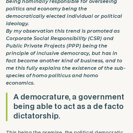
being nominally responsible for overseeing
politics and economy being the
democratically elected individual or political
ideology.
By my observation this trend is promoted as
Corporate Social Responsibility (CSR) and
Public Private Projects (PPP) being the
principle of inclusive democracy, but has in
fact become another kind of business, and to
me this fully explains the existence of the sub-
species of
homo politicus
and
homo
economics
.
A democrature, a government
being able to act as a de facto
dictatorship.
This being the premise, the political democratic