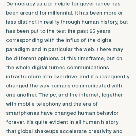
Democracy as a principle for governance has
been around for millennial. It has been more or
less distinct in reality through human history, but
has been put to the test the past 25 years
corresponding with the influx of the digital
paradigm and in particular the web. There may
be different opinions of this timeframe; but on
the whole digital turned communications
infrastructure into overdrive, and it subsequently
changed the way humans communicated with
one another. The pc, and the internet, together
with mobile telephony and the era of
smartphones have changed human behavior
forever. It’s quite evident in all human history
that global shakeups accelerate creativity and