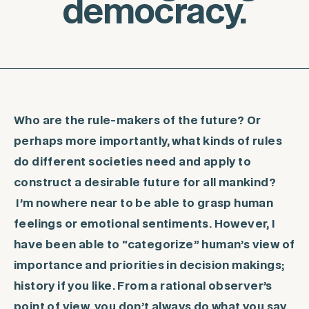
democracy.
Who are the rule-makers of the future? Or
perhaps more importantly, what kinds of rules
do different societies need and apply to
construct a desirable future for all mankind?
I’m nowhere near to be able to grasp human
feelings or emotional sentiments. However, I
have been able to “categorize” human’s view of
importance and priorities in decision makings;
history if you like. From a rational observer’s
point of view, you don’t always do what you say