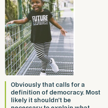
Obviously that calls for a
definition of democracy. Most
likely it shouldn’t be