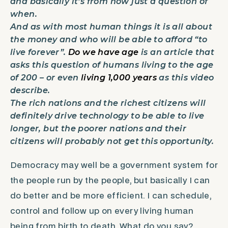
and basically it’s from now just a question of
when.
And as with most human things it is all about
the money and who will be able to afford “to
live forever”.
Do we have age
is an article that
asks this question of humans living to the age
of 200 – or even
living 1,000 years
as this video
describe.
The rich nations and the richest citizens will
definitely drive technology to be able to live
longer, but the poorer nations and their
citizens will probably not get this opportunity.
Democracy may well be a government system for
the people run by the people, but basically I can
do better and be more efficient. I can schedule,
control and follow up on every living human
being from birth to death. What do you say?