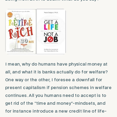
I mean, why do humans have physical money at
all, and what it is banks actually do for welfare?
One way or the other, I foresee a downfall for
present capitalism if pension schemes in welfare
continues. All you humans need to accept is to
get rid of the “time and money”-mindsets, and
for instance introduce a new credit line of life-