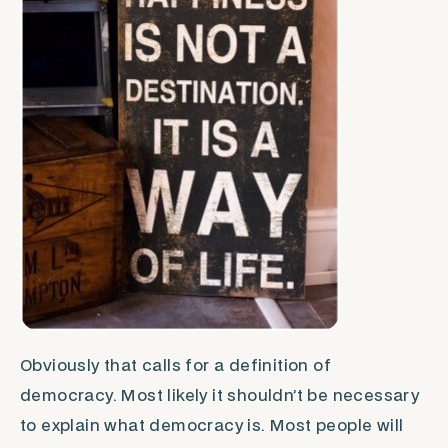
Obviously that calls for a definition of
democracy. Most likely it shouldn’t be necessary
to explain what democracy is. Most people will