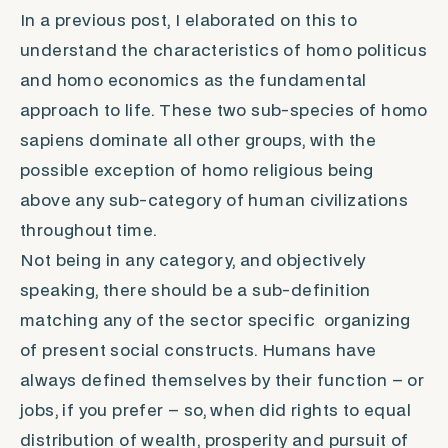
In a previous post, I elaborated on this to
understand the characteristics of
homo politicus
and
homo economics
as the fundamental
approach to life. These two sub-species of
homo
sapiens
dominate all other groups, with the
possible exception of
homo religious
being
above any sub-category of human civilizations
throughout time.
Not being in any category, and objectively
speaking, there should be a sub-definition
matching any of the sector specific organizing
of present social constructs. Humans have
always defined themselves by their function – or
jobs, if you prefer – so, when did rights to equal
distribution of wealth, prosperity and pursuit of