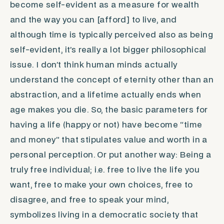
become self-evident as a measure for wealth
and the way you can [afford] to live, and
although
time
is typically perceived also as being
self-evident, it’s really a lot bigger philosophical
issue. I don’t think human minds actually
understand the concept of eternity other than an
abstraction, and a lifetime actually ends when
age makes you die. So, the basic parameters for
having a life (happy or not) have become “time
and money” that stipulates value and worth in a
personal perception. Or put another way: Being a
truly free individual; i.e. free to live the life you
want, free to make your own choices, free to
disagree, and free to speak your mind,
symbolizes living in a democratic society that