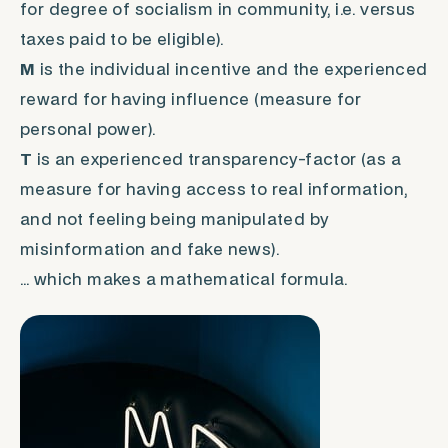
for degree of socialism in community, i.e. versus
taxes paid to be eligible).
M
is the individual incentive and the experienced
reward for having influence (measure for
personal power).
T
is an experienced transparency-factor (as a
measure for having access to real information,
and not feeling being manipulated by
misinformation and fake news).
… which makes a mathematical formula.