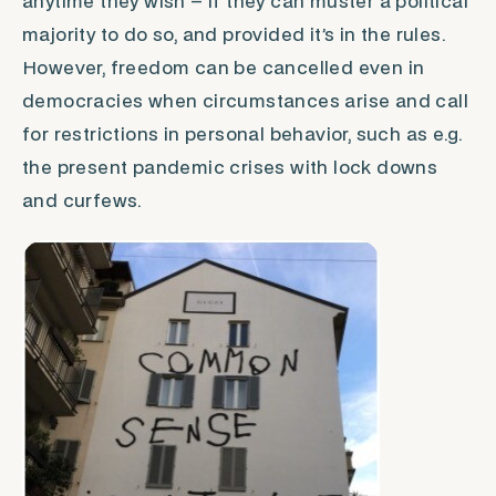
anytime they wish – if they can muster a political
majority to do so, and provided it’s in the rules.
However,
freedom
can be cancelled even in
democracies when circumstances arise and call
for restrictions in personal behavior, such as e.g.
the present pandemic crises with lock downs
and curfews.