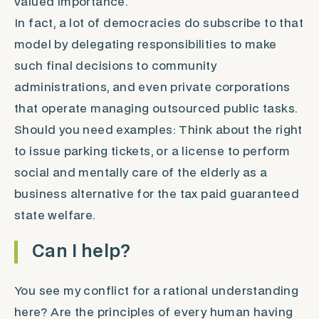
valued importance.
In fact, a lot of democracies do subscribe to that
model by delegating responsibilities to make
such final decisions to community
administrations, and even private corporations
that operate managing outsourced public tasks.
Should you need examples: Think about the right
to issue parking tickets, or a license to perform
social and mentally care of the elderly as a
business alternative for the tax paid guaranteed
state welfare.
Can I help?
You see my conflict for a rational understanding
here? Are the principles of every human having