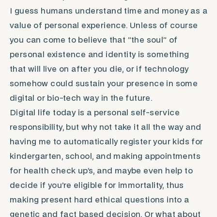
I guess humans understand time and money as a
value of personal experience. Unless of course
you can come to believe that “the soul” of
personal existence and identity is something
that will live on after you die, or if technology
somehow could sustain your presence in some
digital or bio-tech way in the future.
Digital life today is a personal self-service
responsibility, but why not take it all the way and
having me to automatically register your kids for
kindergarten, school, and making appointments
for health check up’s, and maybe even help to
decide if you’re eligible for immortality, thus
making present hard ethical questions into a
genetic and fact based decision. Or what about