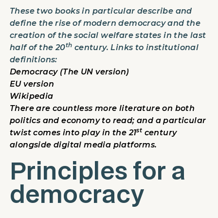
These two books in particular describe and
define the rise of modern democracy and the
creation of the social welfare states in the last
th
half of the 20
century. Links to institutional
definitions:
Democracy (The UN version)
EU version
Wikipedia
There are countless more literature on both
politics and economy to read; and a particular
st
twist comes into play in the 21
century
alongside digital media platforms.
Principles for a
democracy