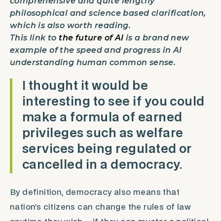
comprehensive and quite lengthy
philosophical and science based clarification,
which is also worth reading.
This link to
the future of AI
is a brand new
example of the speed and progress in AI
understanding human common sense.
I thought it would be
interesting to see if you could
make a formula of earned
privileges such as welfare
services being regulated or
cancelled in a democracy.
By definition, democracy also means that
nation’s citizens can change the rules of law