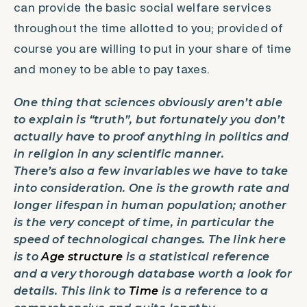
can provide the basic social welfare services
throughout the time allotted to you; provided of
course you are willing to put in your share of time
and money to be able to pay taxes.
One thing that sciences obviously aren’t able
to explain is “truth”, but fortunately you don’t
actually have to proof anything in politics and
in religion in any scientific manner.
There’s also a few invariables we have to take
into consideration. One is the growth rate and
longer lifespan in human population; another
is the very concept of time, in particular the
speed of technological changes. The link here
is to
Age structure
is a statistical reference
and a very thorough database worth a look for
details. This link to
Time
is a reference to a